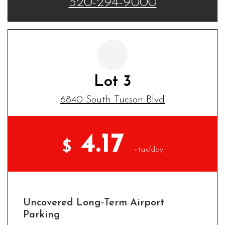
520-294-9000
Lot 3
6840 South Tucson Blvd
4.17
$
+tax/day
Uncovered Long-Term Airport
Parking