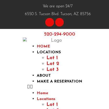
We are open 24/7
6550 S. Tucson Blvd. Tucson, AZ 85756
520-294-9000
HOME
LOCATIONS
Lot 1
Lot 2
Lot 3
ABOUT
MAKE A RESERVATION
Home
Locations
Lot 1