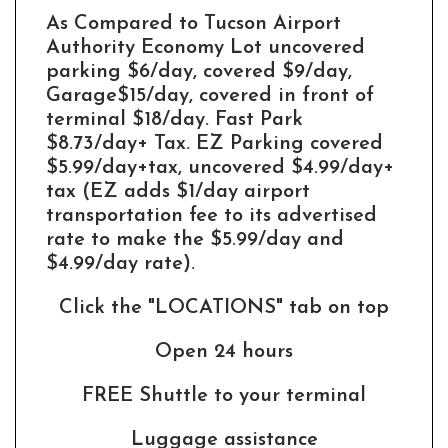
As Compared to Tucson Airport
Authority Economy Lot uncovered
parking $6/day, covered $9/day,
Garage$15/day, covered in front of
terminal $18/day. Fast Park
$8.73/day+ Tax. EZ Parking covered
$5.99/day+tax, uncovered $4.99/day+
tax (EZ adds $1/day airport
transportation fee to its advertised
rate to make the $5.99/day and
$4.99/day rate).
Click the "LOCATIONS" tab on top
Open 24 hours
FREE Shuttle to your terminal
Luggage assistance