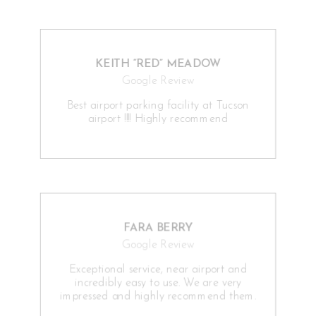
KEITH “RED” MEADOW
Google Review
Best airport parking facility at Tucson
airport !!!! Highly recommend
FARA BERRY
Google Review
Exceptional service, near airport and
incredibly easy to use. We are very
impressed and highly recommend them.