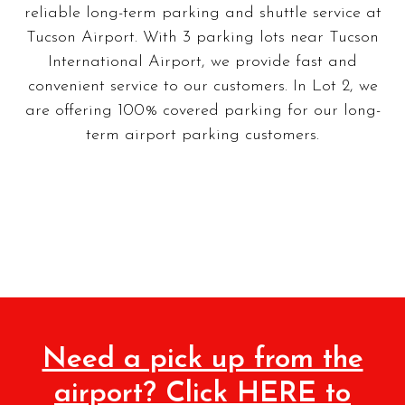
reliable long-term parking and shuttle service at
Tucson Airport. With 3 parking lots near Tucson
International Airport, we provide fast and
convenient service to our customers. In Lot 2, we
are offering 100% covered parking for our long-
term airport parking customers.
Need a pick up from the
airport? Click HERE to