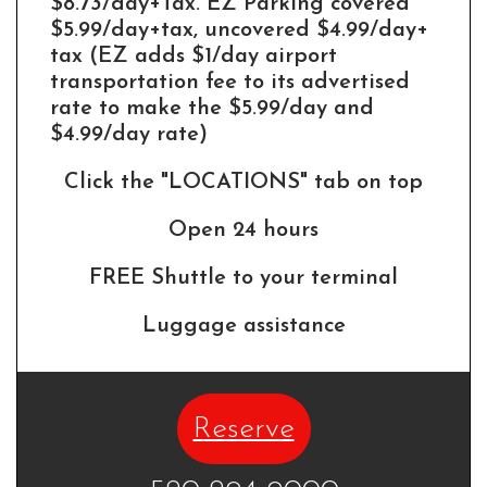
$8.73/day+Tax. EZ Parking covered
$5.99/day+tax, uncovered $4.99/day+
tax (EZ adds $1/day airport
transportation fee to its advertised
rate to make the $5.99/day and
$4.99/day rate)
Click the "LOCATIONS" tab on top
Open 24 hours
FREE Shuttle to your terminal
Luggage assistance
Reserve