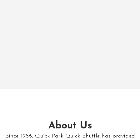
About Us
Since 1986, Quick Park Quick Shuttle has provided