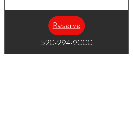
Reserve
520-294-9000