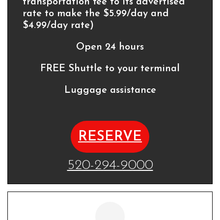
transportation fee to its advertised
rate to make the $5.99/day and
$4.99/day rate)
Open 24 hours
FREE Shuttle to your terminal
Luggage assistance
RESERVE
520-294-9000