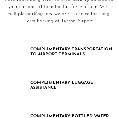
your car doesn’t take the full force of Sun. With
multiple parking lots, we are #1 choice for Long-
Term Parking at Tucson Airport!
COMPLIMENTARY TRANSPORTATION
TO AIRPORT TERMINALS
COMPLIMENTARY LUGGAGE
ASSISTANCE
COMPLIMENTARY BOTTLED WATER