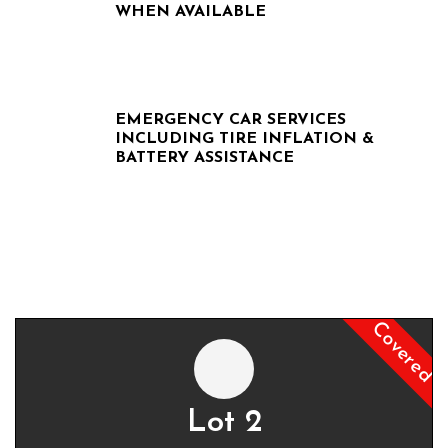
WHEN AVAILABLE
EMERGENCY CAR SERVICES
INCLUDING TIRE INFLATION &
BATTERY ASSISTANCE
Covered
Lot 2