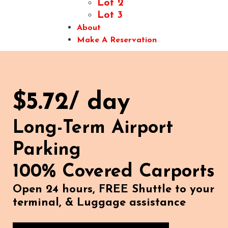
Lot 2
Lot 3
About
Make A Reservation
$5.72/ day
Long-Term Airport
Parking
100% Covered Carports
Open 24 hours, FREE Shuttle to your
terminal, & Luggage assistance