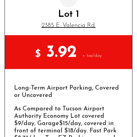
Lot 1
2385 E. Valencia Rd.
3.92
$
+ tax/day
Long-Term Airport Parking, Covered
or Uncovered
As Compared to Tucson Airport
Authority Economy Lot covered
$9/day, Garage$15/day, covered in
front of terminal $18/day. Fast Park