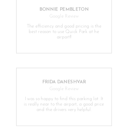
BONNIE PEMBLETON
Google Review
The efficiency and good pricing is the
best reason to use Quick Park at he
airport!!
FRIDA DANESHVAR
Google Review
I was so happy to find this parking lot. It
is really near to the airport, a good price
and the drivers very helpful.