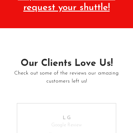
request your shuttle!
Our Clients Love Us!
Check out some of the reviews our amazing
customers left us!
L G
Google Review