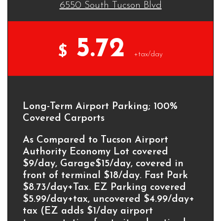
6550 South Tucson Blvd
5.72
$
+tax/day
Long-Term Airport Parking; 100%
Covered Carports
As Compared to Tucson Airport
Authority Economy Lot covered
$9/day, Garage$15/day, covered in
front of terminal $18/day. Fast Park
$8.73/day+Tax. EZ Parking covered
$5.99/day+tax, uncovered $4.99/day+
tax (EZ adds $1/day airport