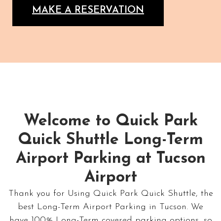
MAKE A RESERVATION
Welcome to Quick Park
Quick Shuttle Long-Term
Airport Parking at Tucson
Airport
Thank you for Using Quick Park Quick Shuttle, the
best Long-Term Airport Parking in Tucson. We
have 100% Long-Term covered parking options, so