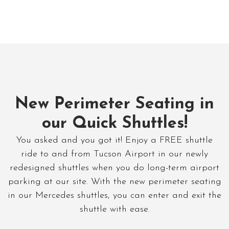
New Perimeter Seating in
our Quick Shuttles!
You asked and you got it! Enjoy a FREE shuttle
ride to and from Tucson Airport in our newly
redesigned shuttles when you do long-term airport
parking at our site. With the new perimeter seating
in our Mercedes shuttles, you can enter and exit the
shuttle with ease.