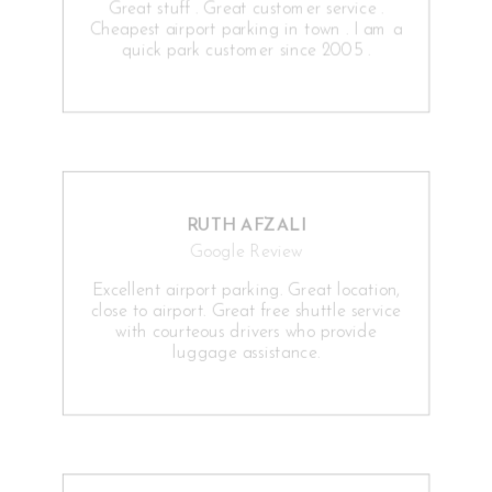
Great stuff . Great customer service .
Cheapest airport parking in town . I am a
quick park customer since 2005 .
RUTH AFZALI
Google Review
Excellent airport parking. Great location,
close to airport. Great free shuttle service
with courteous drivers who provide
luggage assistance.